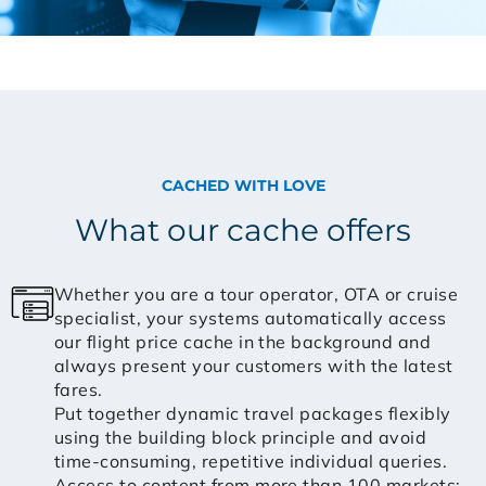
CACHED WITH LOVE
What our cache offers
Whether you are a tour operator, OTA or cruise
specialist, your systems automatically access
our flight price cache in the background and
always present your customers with the latest
fares.
Put together dynamic travel packages flexibly
using the building block principle and avoid
time-consuming, repetitive individual queries.
Access to content from more than 100 markets: