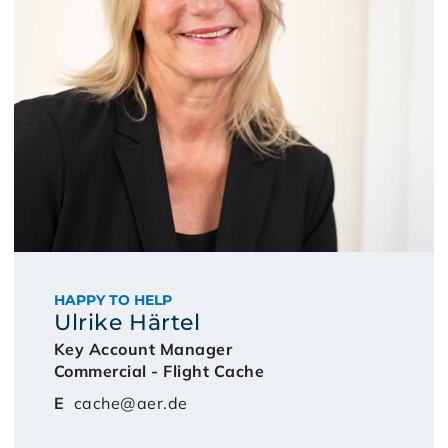
HAPPY TO HELP
Ulrike Härtel
Key Account Manager
Commercial - Flight Cache
E
cache@aer.de