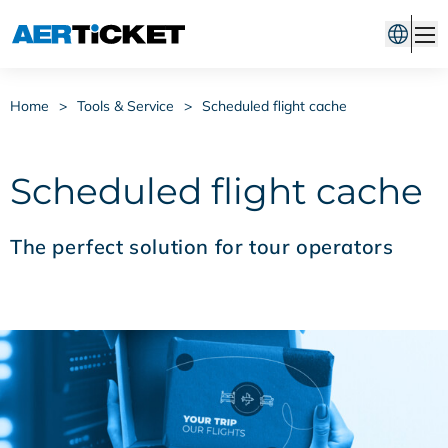
Home
>
Tools & Service
>
Scheduled flight cache
Scheduled flight cache
The perfect solution for tour operators