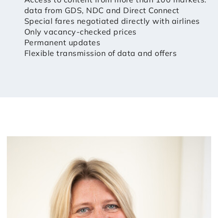
data from GDS, NDC and Direct Connect
Special fares negotiated directly with airlines
Only vacancy-checked prices
Permanent updates
Flexible transmission of data and offers