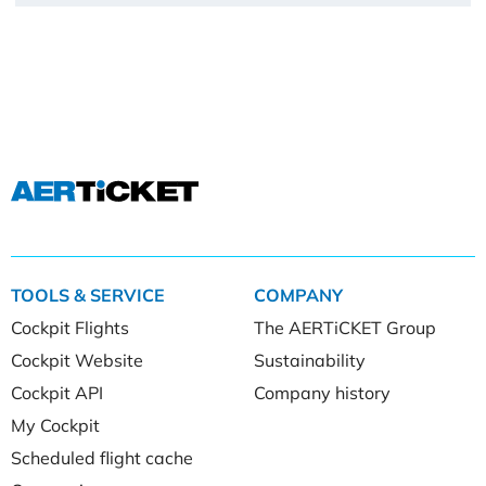
TOOLS & SERVICE
COMPANY
Cockpit Flights
The AERTiCKET Group
Cockpit Website
Sustainability
Cockpit API
Company history
My Cockpit
Scheduled flight cache