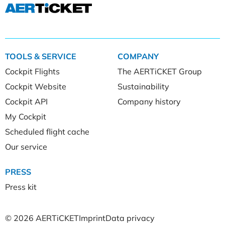
TOOLS & SERVICE
COMPANY
Cockpit Flights
The AERTiCKET Group
Cockpit Website
Sustainability
Cockpit API
Company history
My Cockpit
Scheduled flight cache
Our service
PRESS
Press kit
© 2026 AERTiCKET
Imprint
Data privacy