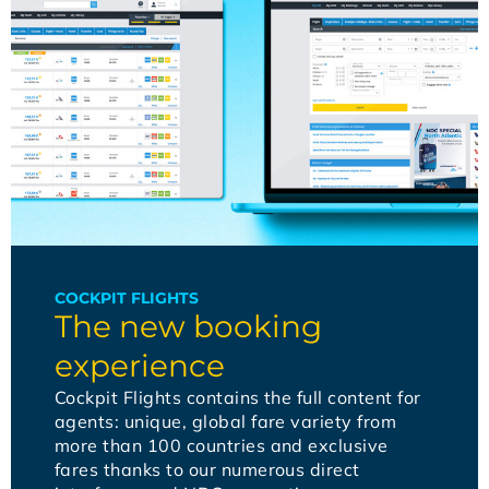
COCKPIT FLIGHTS
The new booking
experience
Cockpit Flights contains the full content for
agents: unique, global fare variety from
more than 100 countries and exclusive
fares thanks to our numerous direct