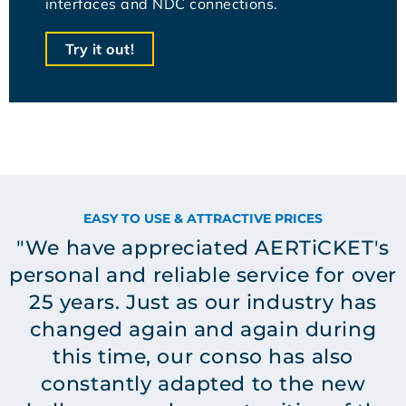
interfaces and NDC connections.
Try it out!
EASY TO USE & ATTRACTIVE PRICES
"We have appreciated AERTiCKET's
personal and reliable service for over
25 years. Just as our industry has
changed again and again during
this time, our conso has also
constantly adapted to the new