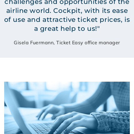
challenges and opportunities of the
airline world. Cockpit, with its ease
of use and attractive ticket prices, is
a great help to us!"
Gisela Fuermann, Ticket Easy office manager