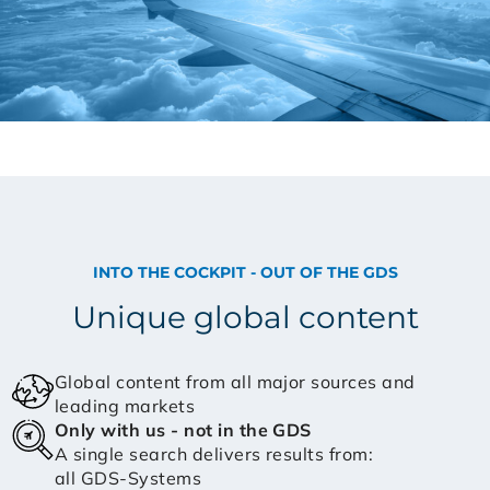
INTO THE COCKPIT - OUT OF THE GDS
Unique global content
Global content from all major sources and
leading markets
Only with us - not in the GDS
A single search delivers results from:
all GDS-Systems